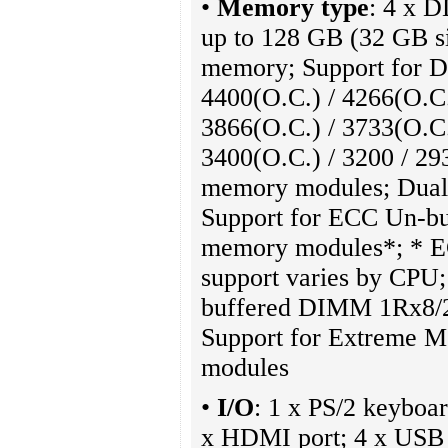
•
Memory type
: 4 x 
up to 128 GB (32 GB s
memory; Support for D
4400(O.C.) / 4266(O.C.
3866(O.C.) / 3733(O.C.
3400(O.C.) / 3200 / 29
memory modules; Dual 
Support for ECC Un-
memory modules*; * 
support varies by CPU
buffered DIMM 1Rx8/
Support for Extreme 
modules
•
I/O
: 1 x PS/2 keyboar
x HDMI port; 4 x USB 