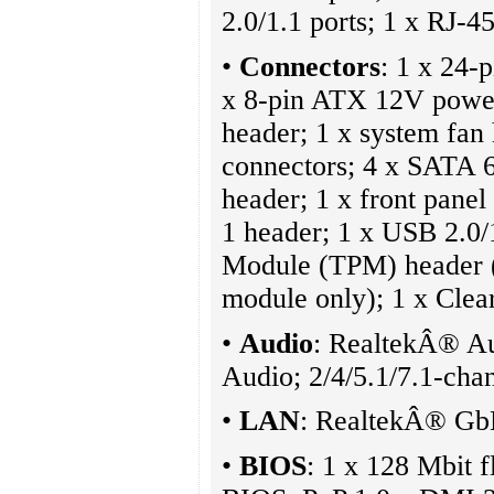
2.0/1.1 ports; 1 x RJ-45
•
Connectors
: 1 x 24-
x 8-pin ATX 12V power
header; 1 x system fan
connectors; 4 x SATA 6
header; 1 x front pane
1 header; 1 x USB 2.0/
Module (TPM) header 
module only); 1 x Cl
•
Audio
: RealtekÂ® A
Audio; 2/4/5.1/7.1-cha
•
LAN
: RealtekÂ® Gb
•
BIOS
: 1 x 128 Mbit 