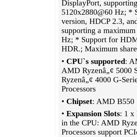
DisplayPort, supportin
5120x2880@60 Hz; * Su
version, HDCP 2.3, an
supporting a maximum
Hz; * Support for HDM
HDR.; Maximum share
•
CPU`s supported
: A
AMD Ryzenâ„¢ 5000 Se
Ryzenâ„¢ 4000 G-Serie
Processors
•
Chipset
: AMD B550
•
Expansion Slots
: 1 x
in the CPU: AMD Ryzen
Processors support P