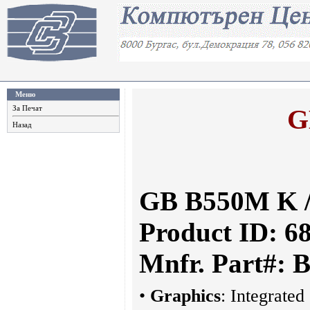
Меню
G
За Печат
Назад
GB B550M K 
Product ID: 6
Mnfr. Part#:
•
Graphics
: Integrated