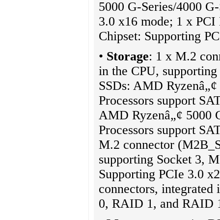
5000 G-Series/4000 G-S
3.0 x16 mode; 1 x PCI E
Chipset: Supporting P
•
Storage
: 1 x M.2 co
in the CPU, supporting
SSDs: AMD Ryzenâ„¢ 5
Processors support SA
AMD Ryzenâ„¢ 5000 G-
Processors support SA
M.2 connector (M2B_SB)
supporting Socket 3, M
Supporting PCIe 3.0 x
connectors, integrated 
0, RAID 1, and RAID 