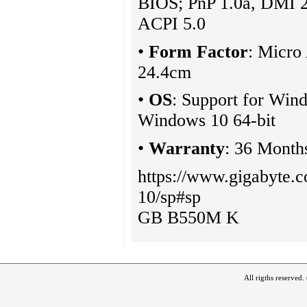
BIOS; PnP 1.0a, DMI 
ACPI 5.0
•
Form Factor
: Micro
24.4cm
•
OS
: Support for Wind
Windows 10 64-bit
•
Warranty
: 36 Month
https://www.gigabyte
10/sp#sp
GB B550M K
All rigths reserved