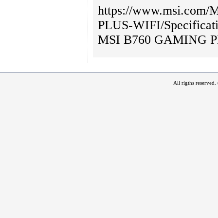
https://www.msi.com
PLUS-WIFI/Specificat
MSI B760 GAMING P
All rigths reserved