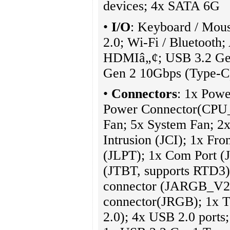
devices; 4x SATA 6G
•
I/O
: Keyboard / Mou
2.0; Wi-Fi / Bluetooth
HDMIâ„¢; USB 3.2 Gen
Gen 2 10Gbps (Type-
•
Connectors
: 1x Pow
Power Connector(CPU
Fan; 5x System Fan; 2x
Intrusion (JCI); 1x Fro
(JLPT); 1x Com Port 
(JTBT, supports RTD3
connector (JARGB_V2
connector(JRGB); 1x 
2.0); 4x USB 2.0 ports