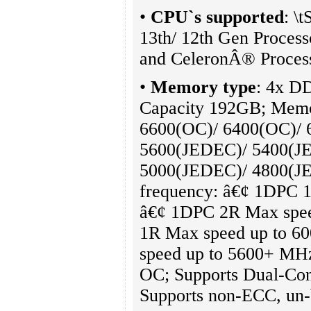
•
CPU`s supported
: \
13th/ 12th Gen Proces
and CeleronÂ® Proces
•
Memory type
: 4x 
Capacity 192GB; Mem
6600(OC)/ 6400(OC)/ 
5600(JEDEC)/ 5400(J
5000(JEDEC)/ 4800(J
frequency: â€¢ 1DPC 
â€¢ 1DPC 2R Max spe
1R Max speed up to 
speed up to 5600+ MH
OC; Supports Dual-Con
Supports non-ECC, un