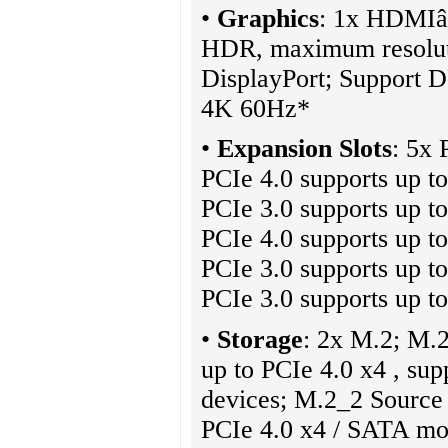
•
Graphics
: 1x HDMIâ
HDR, maximum resolut
DisplayPort; Support D
4K 60Hz*
•
Expansion Slots
: 5x
PCIe 4.0 supports up 
PCIe 3.0 supports up t
PCIe 4.0 supports up t
PCIe 3.0 supports up t
PCIe 3.0 supports up t
•
Storage
: 2x M.2; M.
up to PCIe 4.0 x4 , su
devices; M.2_2 Source 
PCIe 4.0 x4 / SATA mo