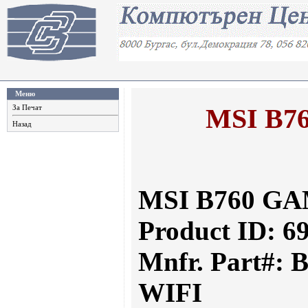
Меню
MSI B7
За Печат
Назад
MSI B760 GA
Product ID: 6
Mnfr. Part#:
WIFI