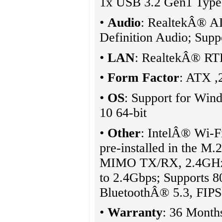
1x USB 3.2 Gen1 Type 
•
Audio
: RealtekÂ® A
Definition Audio; Supp
•
LAN
: RealtekÂ® R
•
Form Factor
: ATX 
•
OS
: Support for Wi
10 64-bit
•
Other
: IntelÂ® Wi-F
pre-installed in the M
MIMO TX/RX, 2.4GHz
to 2.4Gbps; Supports 80
BluetoothÂ® 5.3, FIP
•
Warranty
: 36 Month