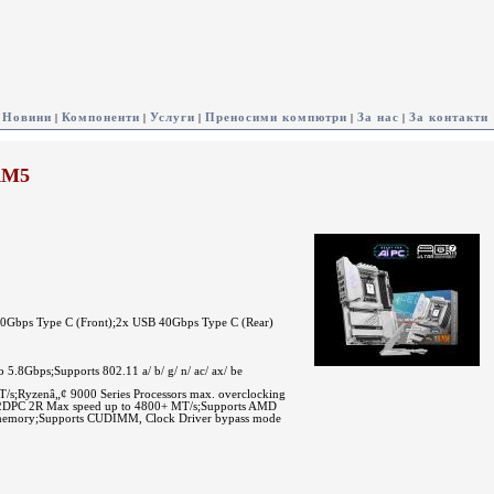
Новини
Компоненти
Услуги
Преносими компютри
За нас
За контакти
|
|
|
|
|
AM5
20Gbps Type C (Front);2x USB 40Gbps Type C (Rear)
.8Gbps;Supports 802.11 a/ b/ g/ n/ ac/ ax/ be
Ryzenâ„¢ 9000 Series Processors max. overclocking
 2DPC 2R Max speed up to 4800+ MT/s;Supports AMD
emory;Supports CUDIMM, Clock Driver bypass mode