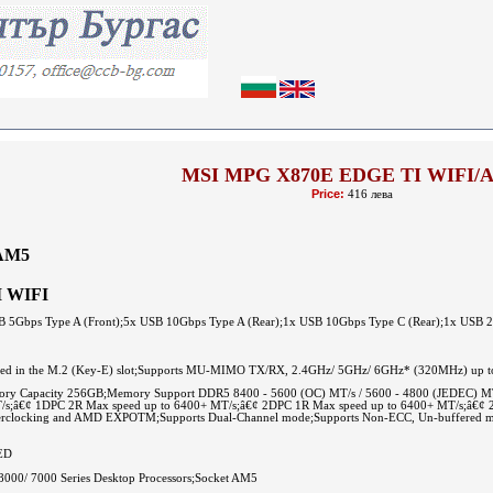
MSI MPG X870E EDGE TI WIFI/
Price:
416 лева
AM5
I WIFI
USB 5Gbps Type A (Front);5x USB 10Gbps Type A (Rear);1x USB 10Gbps Type C (Rear);1x USB 
talled in the M.2 (Key-E) slot;Supports MU-MIMO TX/RX, 2.4GHz/ 5GHz/ 6GHz* (320MHz) up to 5
Capacity 256GB;Memory Support DDR5 8400 - 5600 (OC) MT/s / 5600 - 4800 (JEDEC) MT/s;
T/s;â€¢ 1DPC 2R Max speed up to 6400+ MT/s;â€¢ 2DPC 1R Max speed up to 6400+ MT/s;â€¢
rclocking and AMD EXPOTM;Supports Dual-Channel mode;Supports Non-ECC, Un-buffered m
ED
000/ 7000 Series Desktop Processors;Socket AM5