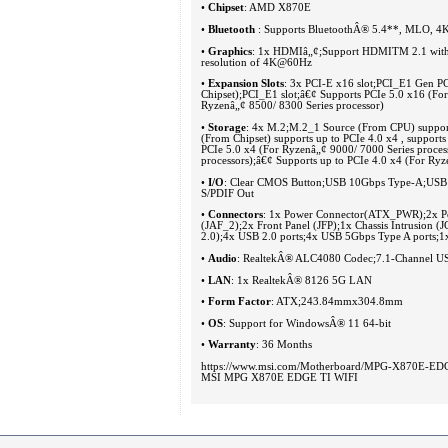
•
Chipset
: AMD X870E
•
Bluetooth
: Supports BluetoothÂ® 5.4**, MLO,
•
Graphics
: 1x HDMIâ„¢;Support HDMITM 2.1 with 
resolution of 4K@60Hz
•
Expansion Slots
: 3x PCI-E x16 slot;PCI_E1 Gen PC
Chipset);PCI_E1 slot;â€¢ Supports PCIe 5.0 x16 (Fo
Ryzenâ„¢ 8500/ 8300 Series processor)
•
Storage
: 4x M.2;M.2_1 Source (From CPU) support
(From Chipset) supports up to PCIe 4.0 x4 , suppor
PCIe 5.0 x4 (For Ryzenâ„¢ 9000/ 7000 Series proces
processors);â€¢ Supports up to PCIe 4.0 x4 (For R
•
I/O
: Clear CMOS Button;USB 10Gbps Type-A;USB 
S/PDIF Out
•
Connectors
: 1x Power Connector(ATX_PWR);2x P
(JAF_2);2x Front Panel (JFP);1x Chassis Intrusi
2.0);4x USB 2.0 ports;4x USB 5Gbps Type A ports;
•
Audio
: RealtekÂ® ALC4080 Codec;7.1-Channel USB
•
LAN
: 1x RealtekÂ® 8126 5G LAN
•
Form Factor
: ATX;243.84mmx304.8mm
•
OS
: Support for WindowsÂ® 11 64-bit
•
Warranty
: 36 Months
https://www.msi.com/Motherboard/MPG-X870E-ED
MSI MPG X870E EDGE TI WIFI