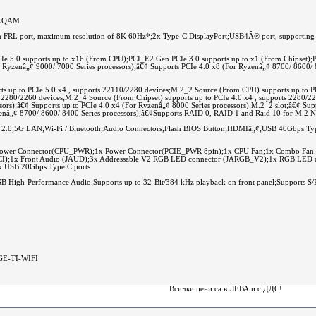
 4KQAM
FRL port, maximum resolution of 8K 60Hz*;2x Type-C DisplayPort;USB4Â® port, supporting
Ie 5.0 supports up to x16 (From CPU);PCI_E2 Gen PCIe 3.0 supports up to x1 (From Chipset);
r Ryzenâ„¢ 9000/ 7000 Series processors);â€¢ Supports PCIe 4.0 x8 (For Ryzenâ„¢ 8700/ 8600/ 8
s up to PCIe 5.0 x4 , supports 22110/2280 devices;M.2_2 Source (From CPU) supports up to P
ts 2280/2260 devices;M.2_4 Source (From Chipset) supports up to PCIe 4.0 x4 , supports 2280/
sors);â€¢ Supports up to PCIe 4.0 x4 (For Ryzenâ„¢ 8000 Series processors);M.2_2 slot;â€¢ Sup
yzenâ„¢ 8700/ 8600/ 8400 Series processors);â€¢Supports RAID 0, RAID 1 and Raid 10 for M.2 
2.0;5G LAN;Wi-Fi / Bluetooth;Audio Connectors;Flash BIOS Button;HDMIâ„¢;USB 40Gbps T
ower Connector(CPU_PWR);1x Power Connector(PCIE_PWR 8pin);1x CPU Fan;1x Combo Fan (
on (JCI);1x Front Audio (JAUD);3x Addressable V2 RGB LED connector (JARGB_V2);1x RGB LE
1x USB 20Gbps Type C ports
 High-Performance Audio;Supports up to 32-Bit/384 kHz playback on front panel;Supports S/
GE-TI-WIFI
Всички цени са в ЛЕВА и c ДДС!