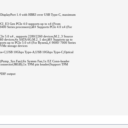
 DisplayPort 1.4 with HBR3 over USB Type-C, maximum
PCI_E3 Gen PCIe 4.0 supports up to x4 (From
400 Series processors);â€¢ Supports PCIe 4.0 x4 (For
CIe 5.0 x4 , supports 2280/2260 devices;M.2_3 Source
2260 devices;4x SATA 6G;M.2_1 slot;â€¢ Supports up to
ports up to PCIe 5.0 x4 (For Ryzenâ„¢ 9000/ 7000 Series
NVMe storage devices
ype-C;USB 10Gbps Type-A;USB 10Gbps Type-C;Optical
Pump_Sys Fan);6x System Fan;1x EZ Conn-header
D connector(JRGB);1x TPM pin header(Support TPM
PDIF output