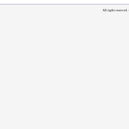
All rigths reserved