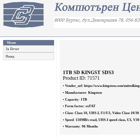
Меню
За Печат
Назад
1TB SD KINGST SDS3
Product ID: 71571
•
Vendor_url
:
https://www.kingston.com/unitedkin
•
Manufacturer
:
Kingston
•
Capacity
:
1TB
•
Form factor
:
exFAT
•
Class
:
Class 10, UHS-I, U1/U3, Video Class 10/30
•
Speed
:
150MB/s read, UHS-I speed class, U3, V30
•
Warranty
:
96 Months