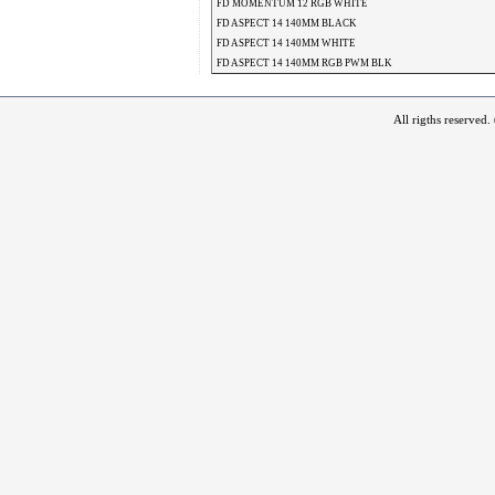
FD MOMENTUM 12 RGB WHITE
FD ASPECT 14 140MM BLACK
FD ASPECT 14 140MM WHITE
FD ASPECT 14 140MM RGB PWM BLK
All rigths reserved