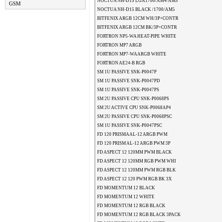
NOCTUA NH-D15 LGA1700/AM4/AM5
GSM
NOCTUA NH-D15 BLACK /1700/AM5
BITFENIX ARGB 12CM WH/3P+CONTR
BITFENIX ARGB 12CM BK/3P+CONTR
FORTRON NP5-WA HEAT-PIPE WHITE
FORTRON MP7 ARGB
FORTRON MP7-WA ARGB WHITE
FORTRON AE24-B RGB
SM 1U PASSIVE SNK-P0047P
SM 1U PASSIVE SNK-P0047PD
SM 1U PASSIVE SNK-P0047PS
SM 2U PASSIVE CPU SNK-P0068PS
SM 2U ACTIVE CPU SNK-P0068AP4
SM 2U PASSIVE CPU SNK-P0068PSC
SM 1U PASSIVE SNK-P0047PSC
FD 120 PRISMA AL-12 ARGB PWM
FD 120 PRISM AL-12 ARGB PWM 3P
FD ASPECT 12 120MM PWM BLACK
FD ASPECT 12 120MM RGB PWM WHI
FD ASPECT 12 120MM PWM RGB BLK
FD ASPECT 12 120 PWM RGB BK 3X
FD MOMENTUM 12 BLACK
FD MOMENTUM 12 WHITE
FD MOMENTUM 12 RGB BLACK
FD MOMENTUM 12 RGB BLACK 3PACK