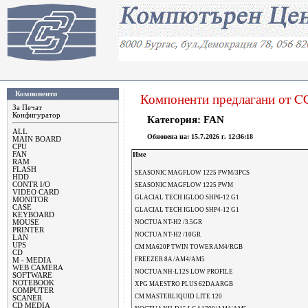
Компоненти
Компоненти предлагани от 
За Печат
Конфигуратор
Категория: FAN
ALL
Oбновена на:
15.7.2026 г. 12:36:18
MAIN BOARD
CPU
FAN
Име
RAM
FLASH
SEASONIC MAGFLOW 1225 PWM/3PCS
HDD
CONTR I/O
SEASONIC MAGFLOW 1225 PWM
VIDEO CARD
GLACIAL TECH IGLOO SHP6-12 G1
MONITOR
CASE
GLACIAL TECH IGLOO SHP4-12 G1
KEYBOARD
MOUSE
NOCTUA NT-H2 /3.5GR
PRINTER
NOCTUA NT-H2 /10GR
LAN
UPS
CM MA620P TWIN TOWER AM4/RGB
CD
FREEZER 8A /AM4/AM5
M - MEDIA
WEB CAMERA
NOCTUA NH-L12S LOW PROFILE
SOFTWARE
NOTEBOOK
XPG MAESTRO PLUS 62DA ARGB
COMPUTER
CM MASTERLIQUID LITE 120
SCANER
CD MEDIA