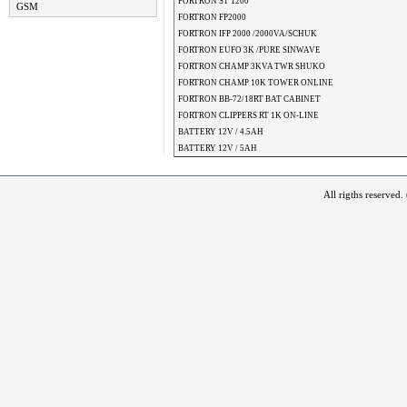
FORTRON ST 1200
GSM
FORTRON FP2000
FORTRON IFP 2000 /2000VA/SCHUK
FORTRON EUFO 3K /PURE SINWAVE
FORTRON CHAMP 3KVA TWR SHUKO
FORTRON CHAMP 10K TOWER ONLINE
FORTRON BB-72/18RT BAT CABINET
FORTRON CLIPPERS RT 1K ON-LINE
BATTERY 12V / 4.5AH
BATTERY 12V / 5AH
All rigths reserved