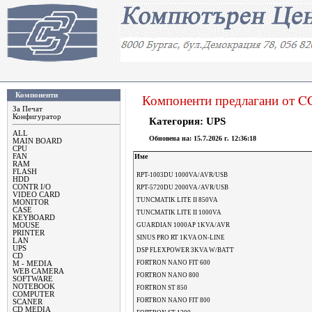
Компоненти
Компоненти предлагани от 
За Печат
Конфигуратор
Категория: UPS
ALL
Oбновена на:
15.7.2026 г. 12:36:18
MAIN BOARD
CPU
FAN
Име
RAM
FLASH
RPT-1003DU 1000VA/AVR/USB
HDD
CONTR I/O
RPT-5720DU 2000VA /AVR/USB
VIDEO CARD
TUNCMATIK LITE II 850VA
MONITOR
CASE
TUNCMATIK LITE II 1000VA
KEYBOARD
MOUSE
GUARDIAN 1000AP 1KVA/AVR
PRINTER
SINUS PRO RT 1KVA ON-LINE
LAN
UPS
DSP FLEXPOWER 3KVA W/BATT
CD
FORTRON NANO FIT 600
M - MEDIA
WEB CAMERA
FORTRON NANO 800
SOFTWARE
NOTEBOOK
FORTRON ST 850
COMPUTER
FORTRON NANO FIT 800
SCANER
CD MEDIA